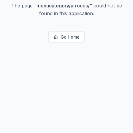
The page
"
menucategory/arroces/
"
could not be
found in this application.
Go Home