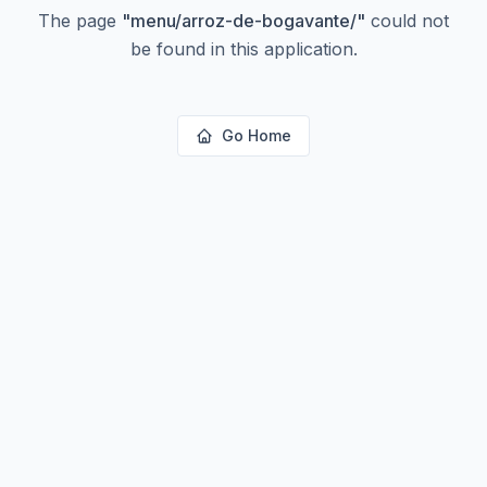
The page
"
menu/arroz-de-bogavante/
"
could not
be found in this application.
Go Home