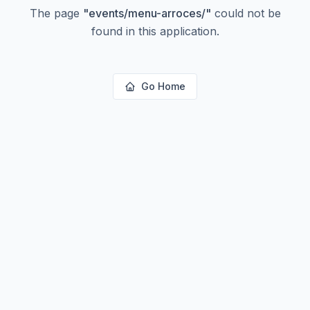
The page
"
events/menu-arroces/
"
could not be
found in this application.
Go Home