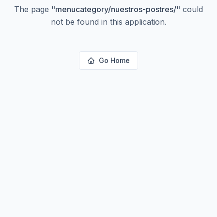
The page
"
menucategory/nuestros-postres/
"
could
not be found in this application.
Go Home