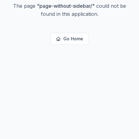
The page
"
page-without-sidebar/
"
could not be
found in this application.
Go Home